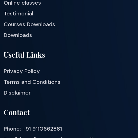
Online classes
Testimonial
Courses Downloads
Downloads
Useful Links
Privacy Policy
Terms and Conditions
Disclaimer
Contact
Phone: +91 9110662881