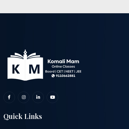
Quick Links