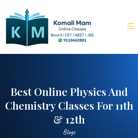
Best Online Physics And
Chemistry Classes For 11th
& 12th
Blogs