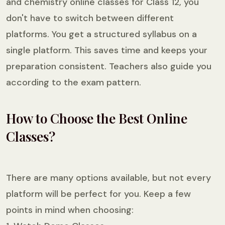
and chemistry online classes for Class 12, you
don't have to switch between different
platforms. You get a structured syllabus on a
single platform. This saves time and keeps your
preparation consistent. Teachers also guide you
according to the exam pattern.
How to Choose the Best Online
Classes?
There are many options available, but not every
platform will be perfect for you. Keep a few
points in mind when choosing: