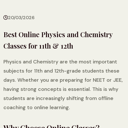
20/03/2026
Best Online Physics and Chemistry
Classes for 11th & 12th
Physics and Chemistry are the most important
subjects for 11th and 12th-grade students these
days. Whether you are preparing for NEET or JEE,
having strong concepts is essential. This is why
students are increasingly shifting from offline
coaching to online learning.
Why Choose Online Classes?