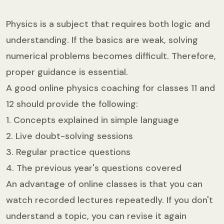
Physics is a subject that requires both logic and
understanding. If the basics are weak, solving
numerical problems becomes difficult. Therefore,
proper guidance is essential.
A good online physics coaching for classes 11 and
12 should provide the following:
1. Concepts explained in simple language
2. Live doubt-solving sessions
3. Regular practice questions
4. The previous year's questions covered
An advantage of online classes is that you can
watch recorded lectures repeatedly. If you don't
understand a topic, you can revise it again