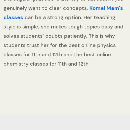
genuinely want to clear concepts,
Komal Mam's
classes
can be a strong option. Her teaching
style is simple; she makes tough topics easy and
solves students' doubts patiently. This is why
students trust her for the best online physics
classes for 11th and 12th and the best online
chemistry classes for 11th and 12th.