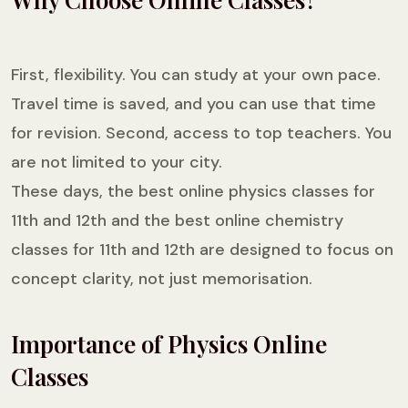
First, flexibility. You can study at your own pace.
Travel time is saved, and you can use that time
for revision. Second, access to top teachers. You
are not limited to your city.
These days, the best online physics classes for
11th and 12th and the best online chemistry
classes for 11th and 12th are designed to focus on
concept clarity, not just memorisation.
Importance of Physics Online
Classes