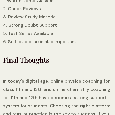
1. Watch Demo Classes
2. Check Reviews
3. Review Study Material
4. Strong Doubt Support
5. Test Series Available
6. Self-discipline is also important
Final Thoughts
In today's digital age, online physics coaching for
class 11th and 12th and online chemistry coaching
for 11th and 12th have become a strong support
system for students. Choosing the right platform
and regular practice is the key to success. If you