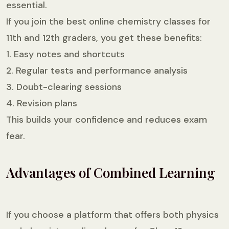
essential.
If you join the best online chemistry classes for
11th and 12th graders, you get these benefits:
1. Easy notes and shortcuts
2. Regular tests and performance analysis
3. Doubt-clearing sessions
4. Revision plans
This builds your confidence and reduces exam
fear.
Advantages of Combined Learning
If you choose a platform that offers both physics