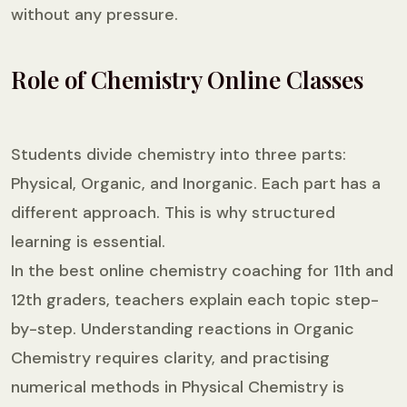
without any pressure.
Role of Chemistry Online Classes
Students divide chemistry into three parts:
Physical, Organic, and Inorganic. Each part has a
different approach. This is why structured
learning is essential.
In the best online chemistry coaching for 11th and
12th graders, teachers explain each topic step-
by-step. Understanding reactions in Organic
Chemistry requires clarity, and practising
numerical methods in Physical Chemistry is